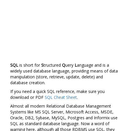
SQL
is short for
S
tructured
Q
uery
L
anguage and is a
widely used database language, providing means of data
manipulation (store, retrieve, update, delete) and
database creation.
If you need a quick SQL reference, make sure you
download or PDF
SQL Cheat Sheet
.
Almost all modern Relational Database Management
Systems like MS SQL Server, Microsoft Access, MSDE,
Oracle, DB2, Sybase, MySQL, Postgres and Informix use
SQL as standard database language. Now a word of
warning here, although all those RDBMS use SQL, they