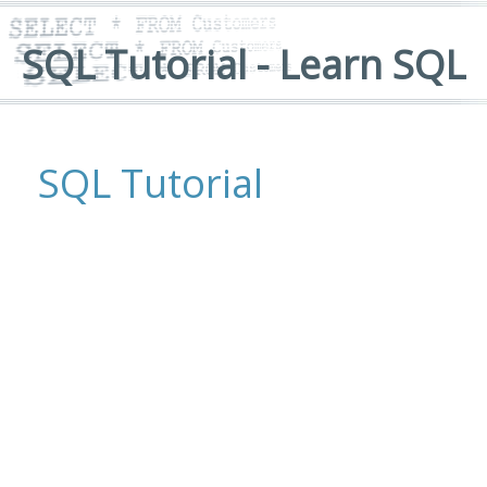
SQL Tutorial - Learn SQL
SQL Tutorial