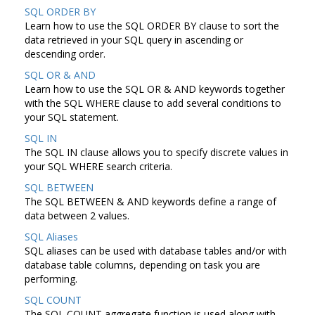
SQL ORDER BY
Learn how to use the SQL ORDER BY clause to sort the
data retrieved in your SQL query in ascending or
descending order.
SQL OR & AND
Learn how to use the SQL OR & AND keywords together
with the SQL WHERE clause to add several conditions to
your SQL statement.
SQL IN
The SQL IN clause allows you to specify discrete values in
your SQL WHERE search criteria.
SQL BETWEEN
The SQL BETWEEN & AND keywords define a range of
data between 2 values.
SQL Aliases
SQL aliases can be used with database tables and/or with
database table columns, depending on task you are
performing.
SQL COUNT
The SQL COUNT aggregate function is used along with