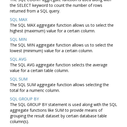
the SELECT keyword to count the number of rows
returned from a SQL query.
SQL MAX
The SQL MAX aggregate function allows us to select the
highest (maximum) value for a certain column.
SQL MIN
The SQL MIN aggregate function allows us to select the
lowest (minimum) value for a certain column.
SQL AVG
The SQL AVG aggregate function selects the average
value for a certain table column.
SQL SUM
The SQL SUM aggregate function allows selecting the
total for a numeric column.
SQL GROUP BY
The SQL GROUP BY statement is used along with the SQL
aggregate functions like SUM to provide means of
grouping the result dataset by certain database table
column(s).