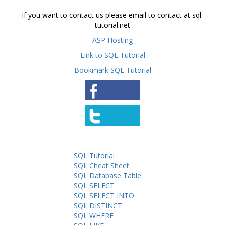
If you want to contact us please email to contact at sql-
tutorial.net
ASP Hosting
Link to SQL Tutorial
Bookmark SQL Tutorial
SQL Tutorial
SQL Cheat Sheet
SQL Database Table
SQL SELECT
SQL SELECT INTO
SQL DISTINCT
SQL WHERE