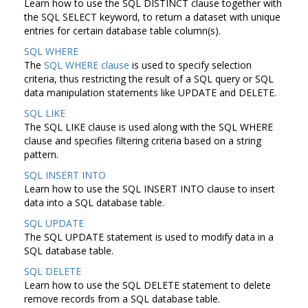
Learn how to use the SQL DISTINCT clause together with
the SQL SELECT keyword, to return a dataset with unique
entries for certain database table column(s).
SQL WHERE
The
SQL WHERE clause
is used to specify selection
criteria, thus restricting the result of a SQL query or SQL
data manipulation statements like UPDATE and DELETE.
SQL LIKE
The SQL LIKE clause is used along with the SQL WHERE
clause and specifies filtering criteria based on a string
pattern.
SQL INSERT INTO
Learn how to use the SQL INSERT INTO clause to insert
data into a SQL database table.
SQL UPDATE
The SQL UPDATE statement is used to modify data in a
SQL database table.
SQL DELETE
Learn how to use the SQL DELETE statement to delete
remove records from a SQL database table.