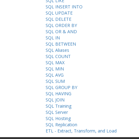
SQL LIKE
SQL INSERT INTO
SQL UPDATE
SQL DELETE
SQL ORDER BY
SQL OR & AND
SQL IN
SQL BETWEEN
SQL Aliases
SQL COUNT
SQL MAX
SQL MIN
SQL AVG
SQL SUM
SQL GROUP BY
SQL HAVING
SQL JOIN
SQL Training
SQL Server
SQL Hosting
SQL Replication
ETL - Extract, Transform, and Load