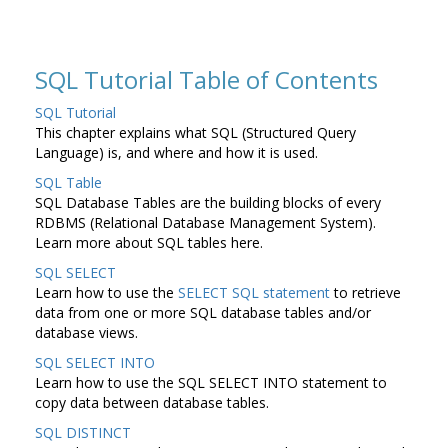
SQL Tutorial Table of Contents
SQL Tutorial
This chapter explains what SQL (Structured Query
Language) is, and where and how it is used.
SQL Table
SQL Database Tables are the building blocks of every
RDBMS (Relational Database Management System).
Learn more about SQL tables here.
SQL SELECT
Learn how to use the
SELECT SQL statement
to retrieve
data from one or more SQL database tables and/or
database views.
SQL SELECT INTO
Learn how to use the SQL SELECT INTO statement to
copy data between database tables.
SQL DISTINCT