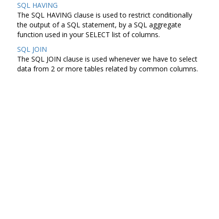
SQL HAVING
The SQL HAVING clause is used to restrict conditionally
the output of a SQL statement, by a SQL aggregate
function used in your SELECT list of columns.
SQL JOIN
The SQL JOIN clause is used whenever we have to select
data from 2 or more tables related by common columns.