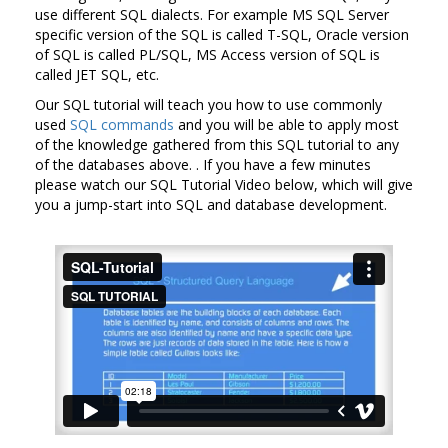
use different SQL dialects. For example MS SQL Server
specific version of the SQL is called T-SQL, Oracle version
of SQL is called PL/SQL, MS Access version of SQL is
called JET SQL, etc.
Our SQL tutorial will teach you how to use commonly
used
SQL commands
and you will be able to apply most
of the knowledge gathered from this SQL tutorial to any
of the databases above. . If you have a few minutes
please watch our SQL Tutorial Video below, which will give
you a jump-start into SQL and database development.